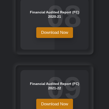
08
Financial Audited Report (FC)
2020-21
Download Now
09
Financial Audited Report (FC)
2021-22
Download Now