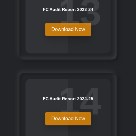
13
FC Audit Report 2023-24
Download Now
14
FC Audit Report 2024-25
Download Now