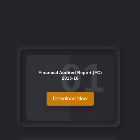
01
Financial Audited Report (FC)
2015-16
Download Now