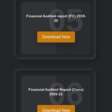
05
Financial Audited report (FC) 2019-
20
Download Now
06
Financial Audited Report (Cons)
2020-21
Download Now