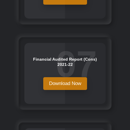
07
Financial Audited Report (Cons)
2021-22
Download Now