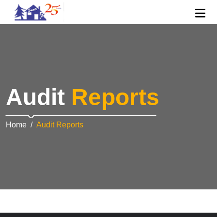
Audit
Reports
Home
Audit Reports