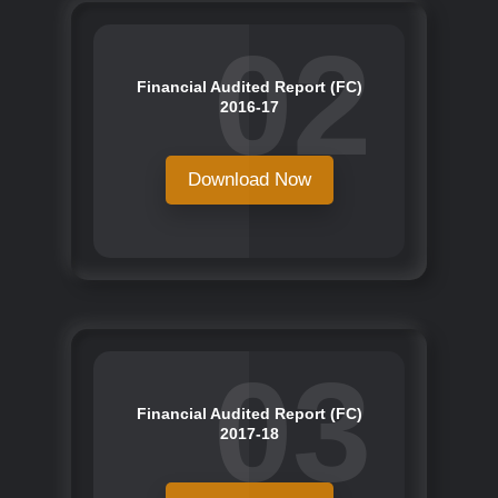
02
Financial Audited Report (FC)
2016-17
Download Now
03
Financial Audited Report (FC)
2017-18