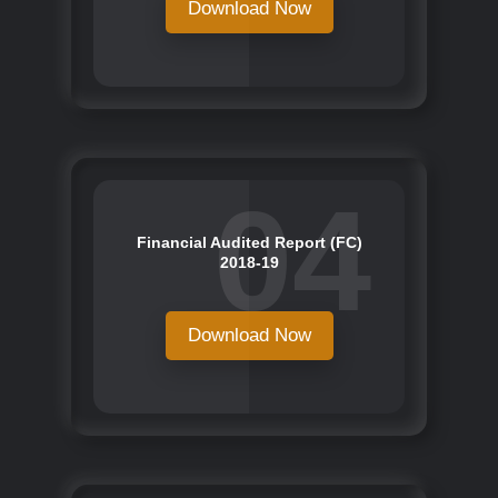
Download Now
04
Financial Audited Report (FC)
2018-19
Download Now