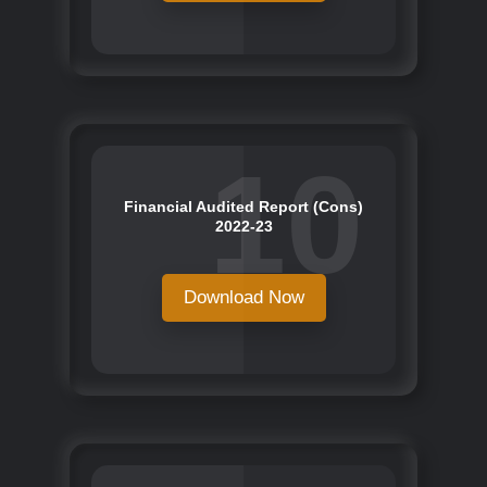
10
Financial Audited Report (Cons)
2022-23
Download Now