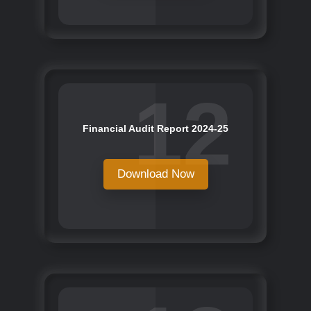
12
Financial Audit Report 2024-25
Download Now