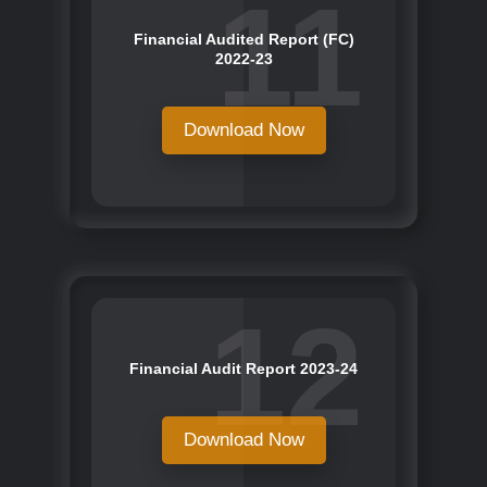
11
Financial Audited Report (FC)
2022-23
Download Now
12
Financial Audit Report 2023-24
Download Now