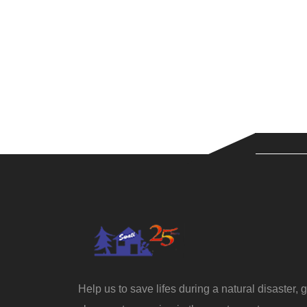
Help us to save lifes during a natural disaster, g