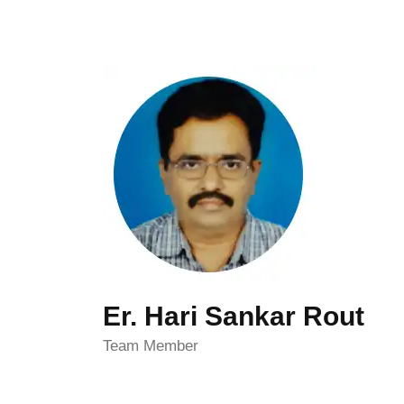
Er. Hari Sankar Rout
Team Member