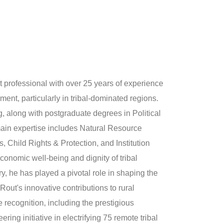
 professional with over 25 years of experience
ment, particularly in tribal-dominated regions.
, along with postgraduate degrees in Political
ain expertise includes Natural Resource
Child Rights & Protection, and Institution
conomic well-being and dignity of tribal
, he has played a pivotal role in shaping the
Rout's innovative contributions to rural
recognition, including the prestigious
ng initiative in electrifying 75 remote tribal