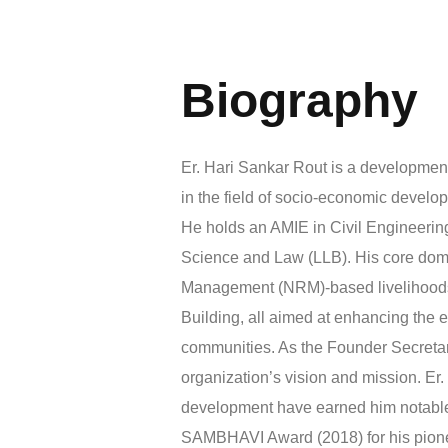
Biography
Er. Hari Sankar Rout is a development
in the field of socio-economic develop
He holds an AMIE in Civil Engineering
Science and Law (LLB). His core dom
Management (NRM)-based livelihoods, 
Building, all aimed at enhancing the e
communities. As the Founder Secretary
organization’s vision and mission. Er. 
development have earned him notable 
SAMBHAVI Award (2018) for his pioneeri