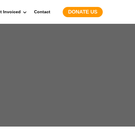
DONATE US
t Invoiced
Contact