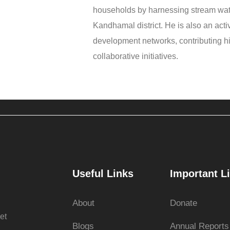
households by harnessing stream wat
Kandhamal district. He is also an ac
development networks, contributing hi
collaborative initiatives.
Useful Links
Important L
About
Donate
et
Blogs
Annual Reports