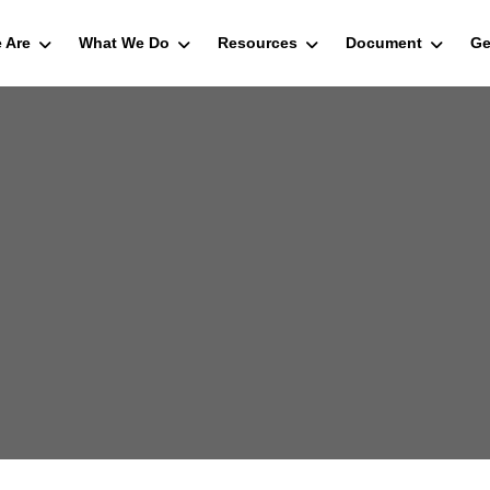
 Are
What We Do
Resources
Document
Ge