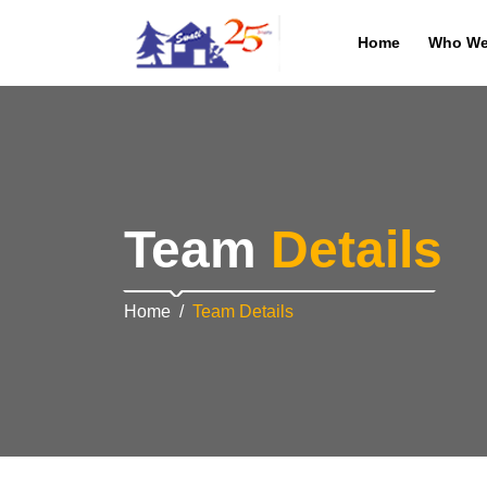
Home
Who We
Team
Details
Home
Team Details