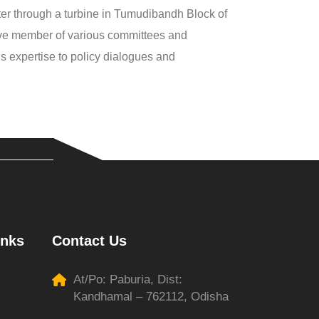
er through a turbine in Tumudibandh Block of
tive member of various committees and
s expertise to policy dialogues and
inks
Contact Us
At/Po: Paburia, Dist:
Kandhamal – 762112, Odisha